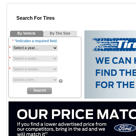
Search For Tires
By Vehicle
By Tire Size
*
*Indicates a required field.
*
*
*
*
Search